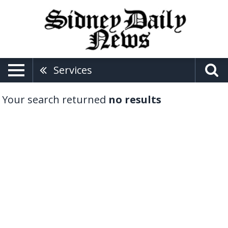
Services
Your search returned
no results