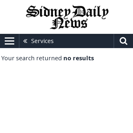
Services
Your search returned
no results