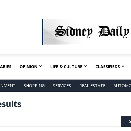
ARIES
OPINION
LIFE & CULTURE
CLASSIFIEDS
AINMENT
SHOPPING
SERVICES
REAL ESTATE
AUTOMO
esults
S