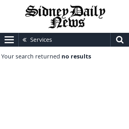
Services
Your search returned
no results