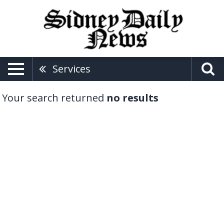
Services
Your search returned
no results