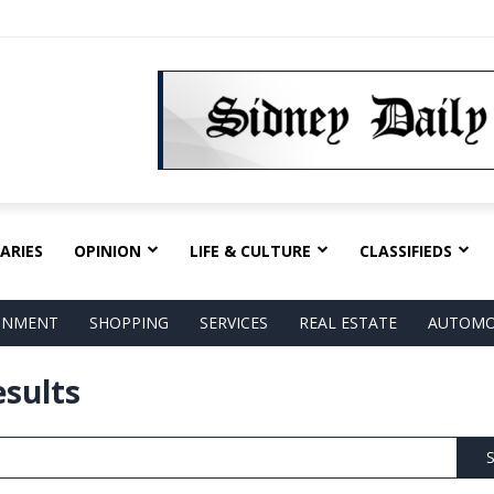
ARIES
OPINION
LIFE & CULTURE
CLASSIFIEDS
AINMENT
SHOPPING
SERVICES
REAL ESTATE
AUTOMO
esults
S