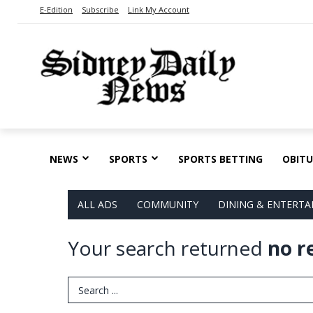
E-Edition
Subscribe
Link My Account
NEWS
SPORTS
SPORTS BETTING
OBITU
ALL ADS
COMMUNITY
DINING & ENTERT
Your search returned
no r
Search Term