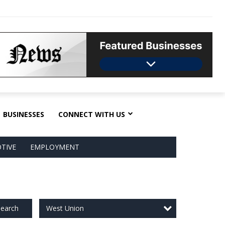
BUSINESSES
CONNECT WITH US
TIVE
EMPLOYMENT
West Union
earch