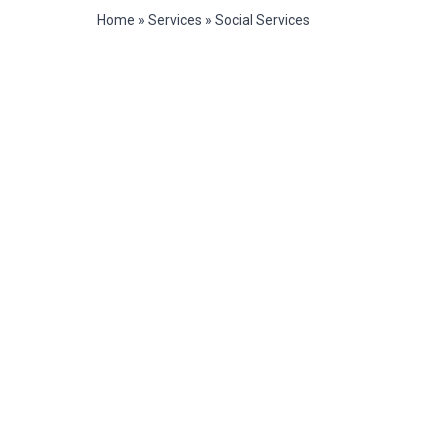
Home
»
Services
»
Social Services