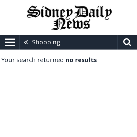
Shopping
Your search returned
no results