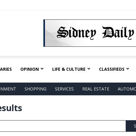
ARIES
OPINION
LIFE & CULTURE
CLASSIFIEDS
AINMENT
SHOPPING
SERVICES
REAL ESTATE
AUTOMO
esults
S