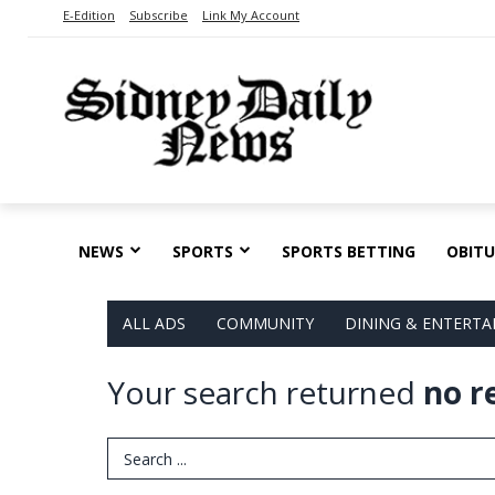
E-Edition
Subscribe
Link My Account
NEWS
SPORTS
SPORTS BETTING
OBITU
ALL ADS
COMMUNITY
DINING & ENTERT
Your search returned
no r
Search Term