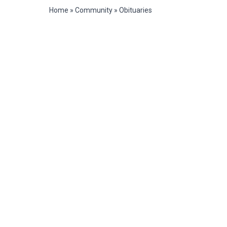
Home
»
Community
»
Obituaries