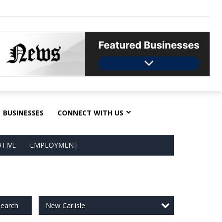
BUSINESSES
CONNECT WITH US
TIVE
EMPLOYMENT
New Carlisle
earch