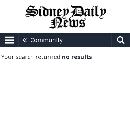
Community
Your search returned
no results