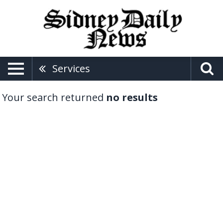
Services
Your search returned
no results