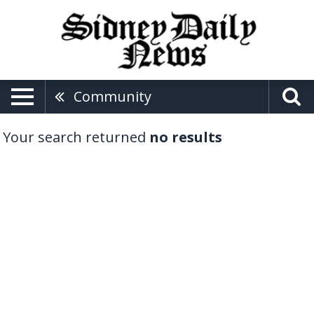
Community
Your search returned
no results