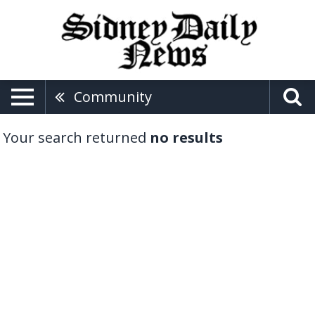
Community
Your search returned
no results