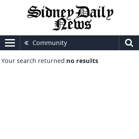
Community
Your search returned
no results