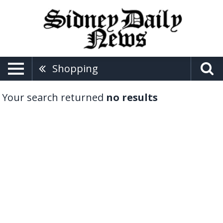
Shopping
Your search returned
no results