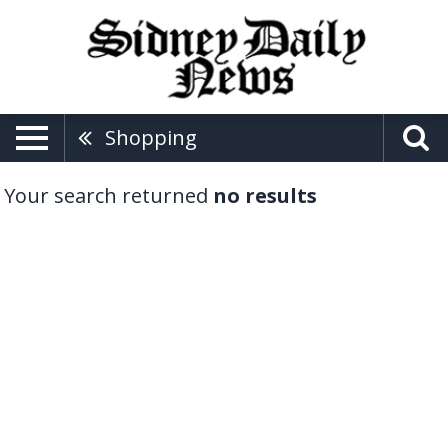
Shopping
Your search returned
no results