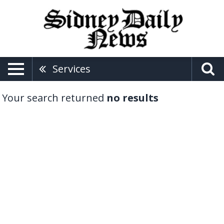
Services
Your search returned
no results