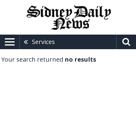
Services
Your search returned
no results