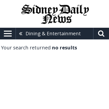
Dining & Entertainment
Your search returned
no results