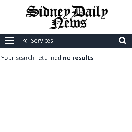
Services
Your search returned
no results