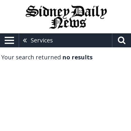
Services
Your search returned
no results