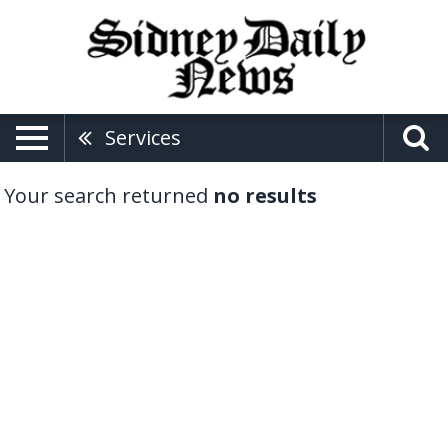
Services
Your search returned
no results