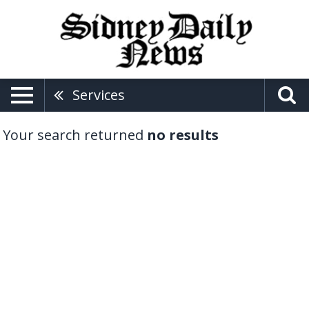
Services
Your search returned
no results