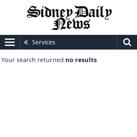
Services
Your search returned
no results