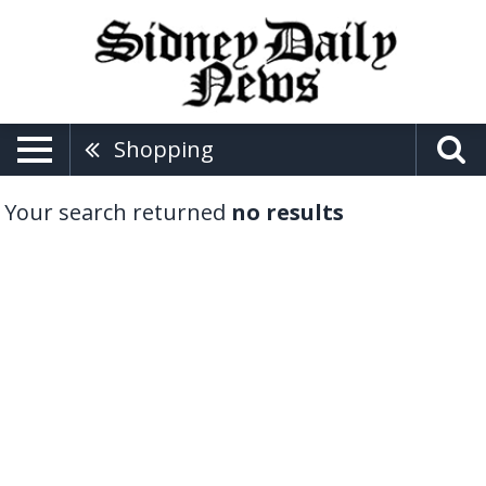
Shopping
Your search returned
no results