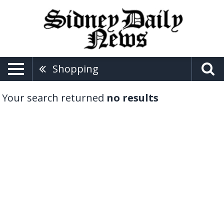
Shopping
Your search returned
no results