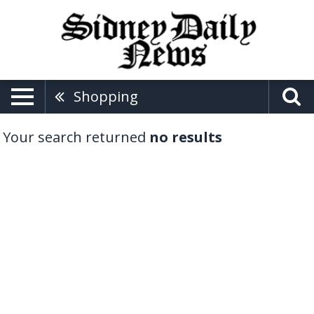
Shopping
Your search returned
no results