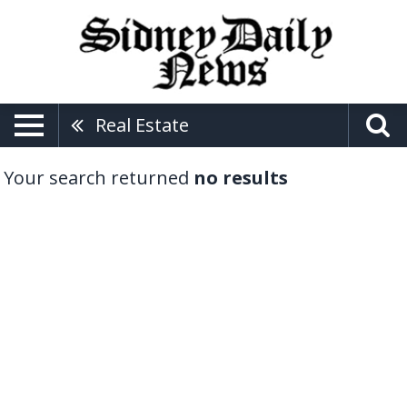
Real Estate
Your search returned
no results