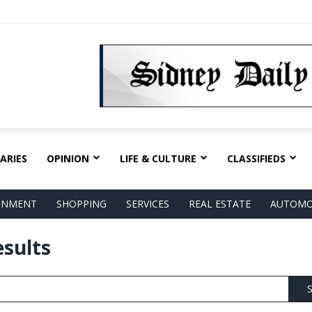
ARIES
OPINION
LIFE & CULTURE
CLASSIFIEDS
AINMENT
SHOPPING
SERVICES
REAL ESTATE
AUTOMO
esults
S