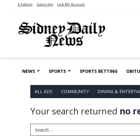
E-Edition
Subscribe
Link My Account
NEWS
SPORTS
SPORTS BETTING
OBITU
ALL ADS
COMMUNITY
DINING & ENTERT
Your search returned
no r
Search Term