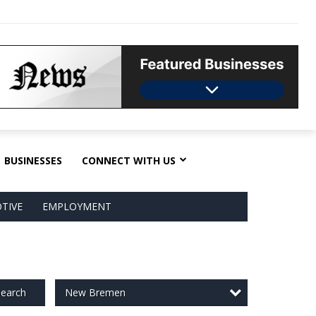
BUSINESSES
CONNECT WITH US
TIVE
EMPLOYMENT
New Bremen
earch