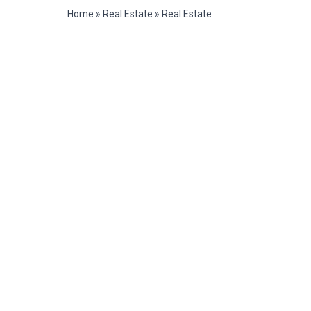
Home
»
Real Estate
»
Real Estate