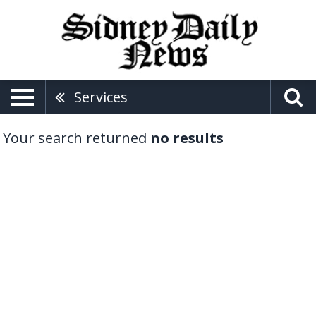
Services
Your search returned
no results