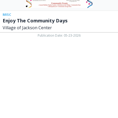
MISC
Enjoy The Community Days
Village of Jackson Center
Publication Date: 05-23-2026