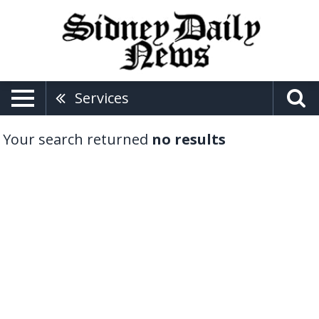
Services
Your search returned
no results