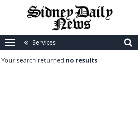
Services
Your search returned
no results