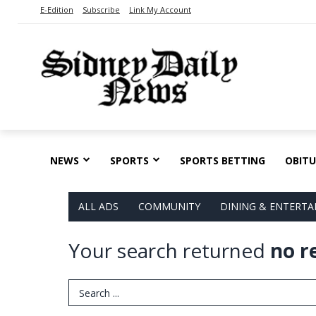
E-Edition
Subscribe
Link My Account
NEWS
SPORTS
SPORTS BETTING
OBITU
ALL ADS
COMMUNITY
DINING & ENTERT
Your search returned
no r
Search Term