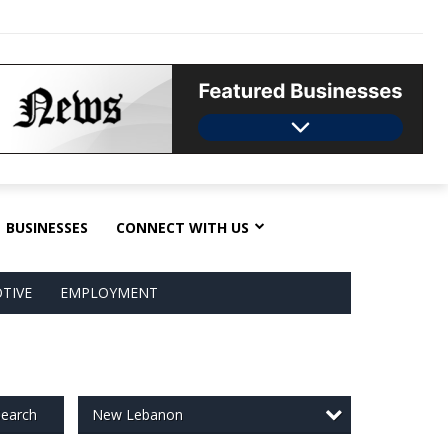
BUSINESSES
CONNECT WITH US
TIVE
EMPLOYMENT
New Lebanon
earch