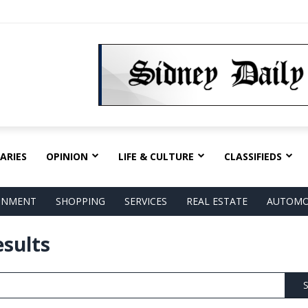
ARIES
OPINION
LIFE & CULTURE
CLASSIFIEDS
AINMENT
SHOPPING
SERVICES
REAL ESTATE
AUTOMO
esults
S