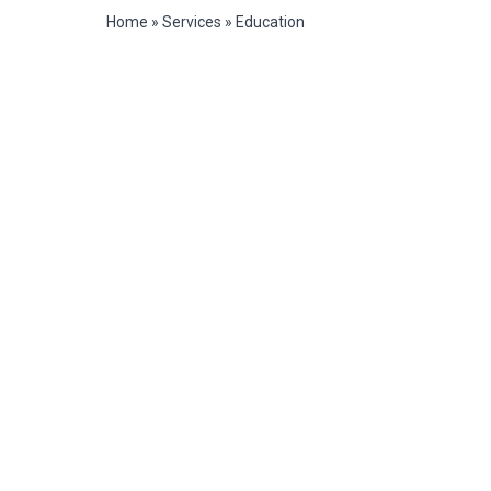
Home
»
Services
»
Education