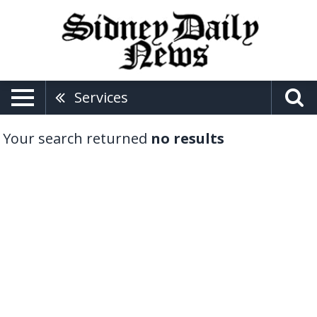
Services
Your search returned
no results