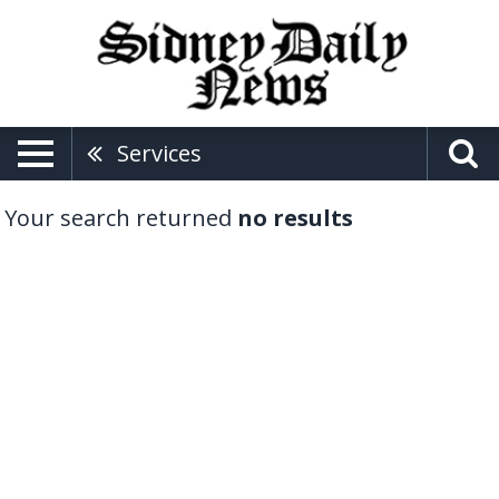
Services
Your search returned
no results