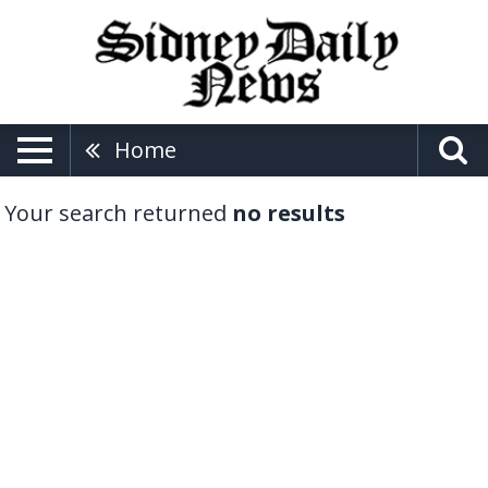
Home
Your search returned
no results