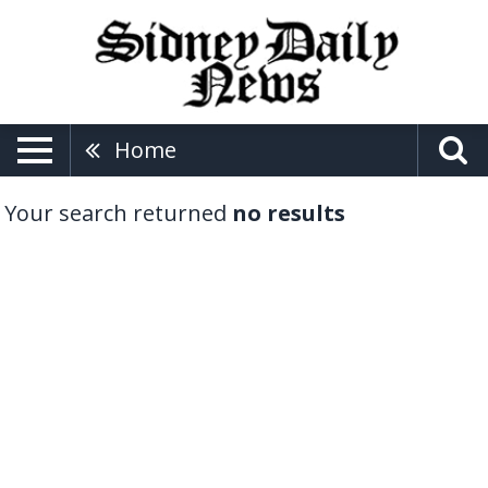
Home
Your search returned
no results