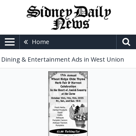
Home
Dining & Entertainment Ads in West Union
Fresh
Herbs,
17th
Annual
Wheat
Ridge
Olde
Thyme
Herb
Fair
&