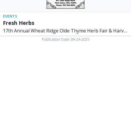
Harvest
Celebration
EVENTS
Fresh Herbs
17th Annual Wheat Ridge Olde Thyme Herb Fair & Harvest Celebration
Publication Date: 09-24-2025