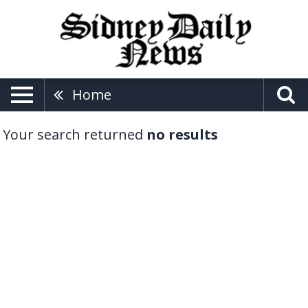
Home
Your search returned
no results