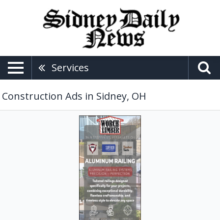
Services
Construction Ads in Sidney, OH
Aluminum
Railing,
Worch
Lumber,
Versailles,
OH