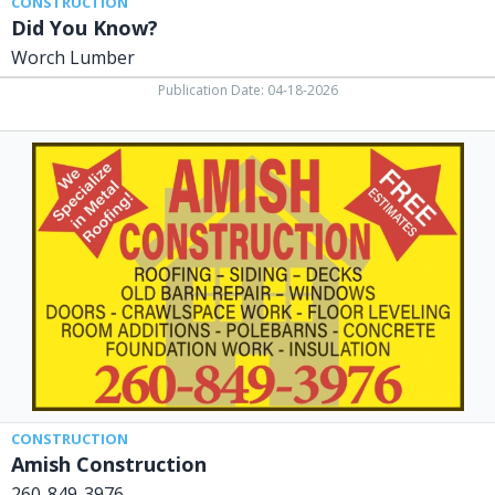
CONSTRUCTION
Did You Know?
Worch Lumber
Publication Date: 04-18-2026
Amish
Construction,
260-
849-
3976
CONSTRUCTION
Amish Construction
260-849-3976