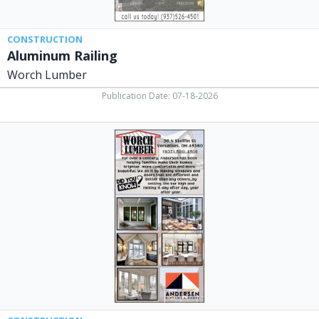
CONSTRUCTION
Aluminum Railing
Worch Lumber
Publication Date: 07-18-2026
Did
You
Know?,
Worch
Lumber,
Versailles,
OH