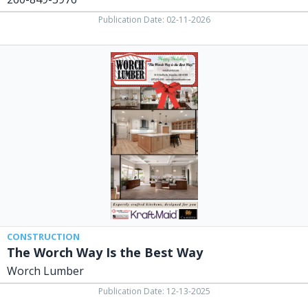
Publication Date: 02-11-2026
The
Worch
Way
Is
the
Best
Way,
Worch
Lumber,
Versailles,
OH
CONSTRUCTION
The Worch Way Is the Best Way
Worch Lumber
Publication Date: 12-13-2025