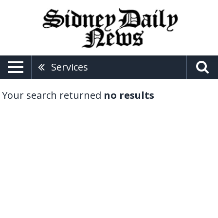
Services
Your search returned
no results