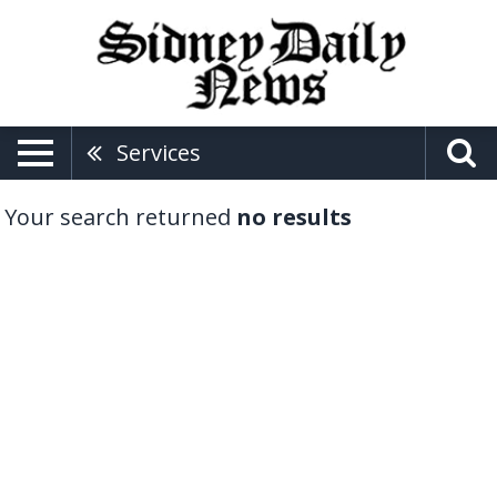
Services
Your search returned
no results