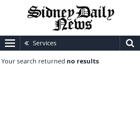
Services
Your search returned
no results