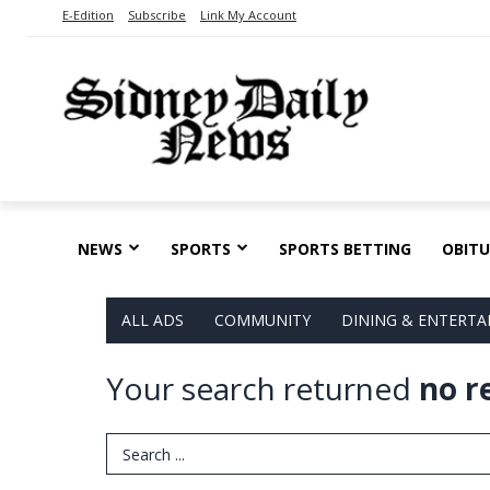
E-Edition
Subscribe
Link My Account
NEWS
SPORTS
SPORTS BETTING
OBITU
ALL ADS
COMMUNITY
DINING & ENTERT
Your search returned
no r
Search Term