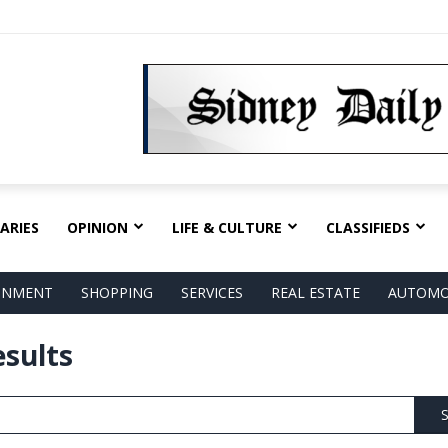
ARIES
OPINION
LIFE & CULTURE
CLASSIFIEDS
AINMENT
SHOPPING
SERVICES
REAL ESTATE
AUTOMO
esults
S