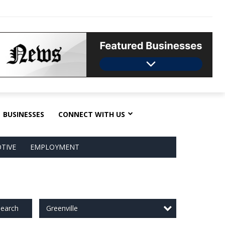
BUSINESSES
CONNECT WITH US
TIVE
EMPLOYMENT
Greenville
earch