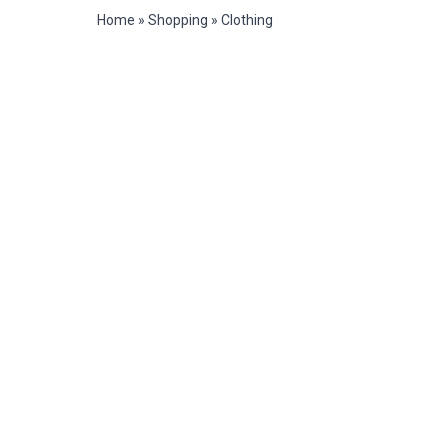
Home
»
Shopping
»
Clothing