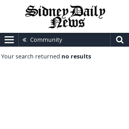
Community
Your search returned
no results