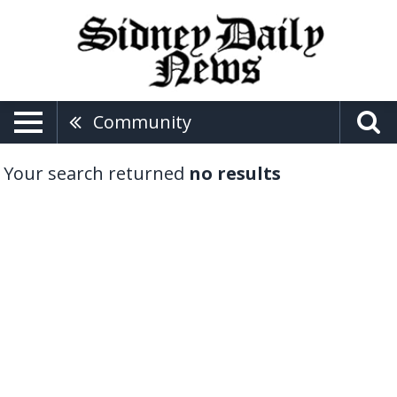
Community
Your search returned
no results