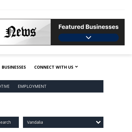
BUSINESSES
CONNECT WITH US
TIVE
EMPLOYMENT
Vandalia
earch