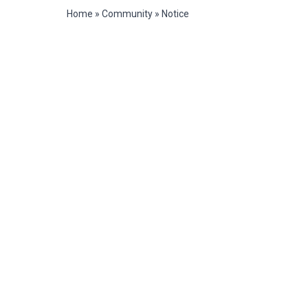
Home
»
Community
»
Notice