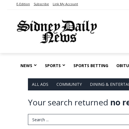
E-Edition
Subscribe
Link My Account
NEWS
SPORTS
SPORTS BETTING
OBITU
ALL ADS
COMMUNITY
DINING & ENTERT
Your search returned
no r
Search Term