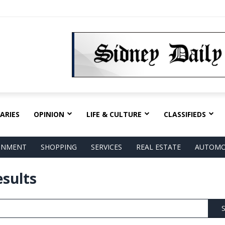
ARIES
OPINION
LIFE & CULTURE
CLASSIFIEDS
AINMENT
SHOPPING
SERVICES
REAL ESTATE
AUTOMO
esults
S