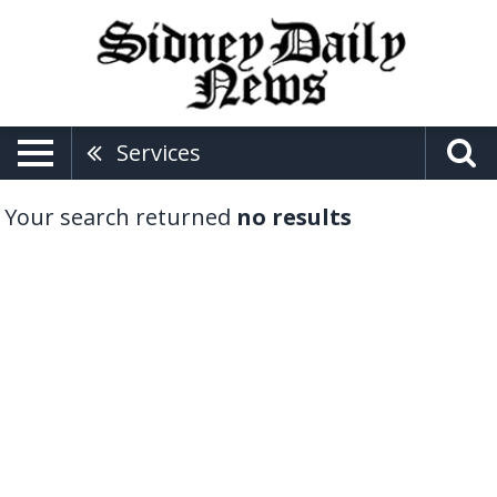
Services
Your search returned
no results