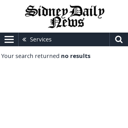
Services
Your search returned
no results