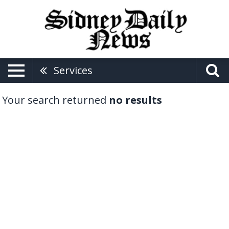
Services
Your search returned
no results